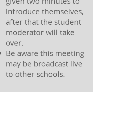
given two minutes to
introduce themselves,
after that the student
moderator will take
over.
Be aware this meeting
may be broadcast live
to other schools.