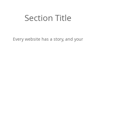
Section Title
Every website has a story, and your
visitors want to hear yours. This space is
a great opportunity to give a full
background on who you are, what your
team does and what your site has to
offer. Double click on the text box to start
editing your content and make sure to
add all the relevant details you want site
visitors to know.
If you’re a business, talk about how you
started and share your professional
journey. Explain your core values, your