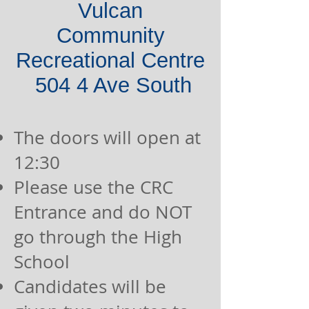
Vulcan
Community
Recreational Centre
504 4 A
ve South
The doors will open at
12:30
Please use the CRC
Entrance and do NOT
go through the High
School
Candidates will be