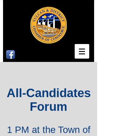
All-Candidates
Forum
1 PM at the Town of