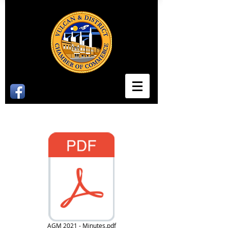
2021 Minutes
AGM 2021 - Minutes.pdf